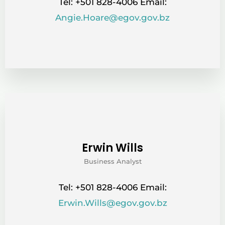
Tel: +501 828-4006 Email:
Angie.Hoare@egov.gov.bz
Erwin Wills
Business Analyst
Tel: +501 828-4006 Email:
Erwin.Wills@egov.gov.bz