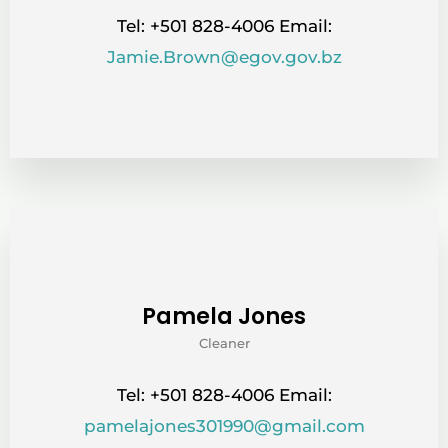
Tel: +501 828-4006 Email:
Jamie.Brown@egov.gov.bz
Pamela Jones
Cleaner
Tel: +501 828-4006 Email:
pamelajones301990@gmail.com