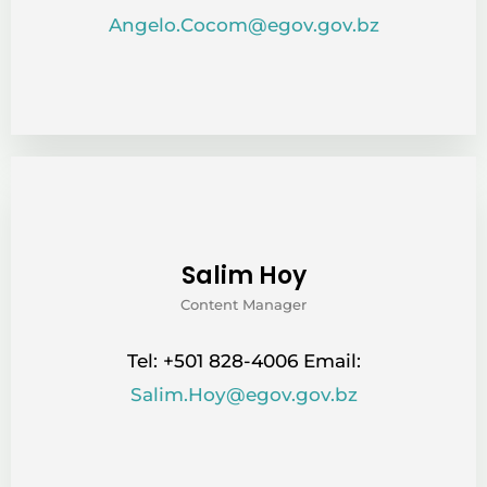
Angelo.Cocom@egov.gov.bz
Salim Hoy
Content Manager
Tel: +501 828-4006 Email:
Salim.Hoy@egov.gov.bz