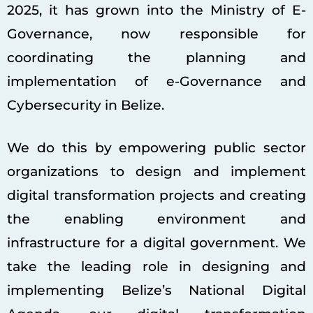
2025, it has grown into the Ministry of E-
Governance, now responsible for
coordinating the planning and
implementation of e-Governance and
Cybersecurity in Belize.
We do this by empowering public sector
organizations to design and implement
digital transformation projects and creating
the enabling environment and
infrastructure for a digital government. We
take the leading role in designing and
implementing Belize’s National Digital