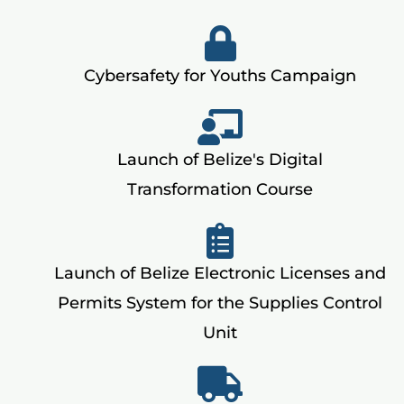
Cybersafety for Youths Campaign
Launch of Belize's Digital
Transformation Course
Launch of Belize Electronic Licenses and
Permits System for the Supplies Control
Unit