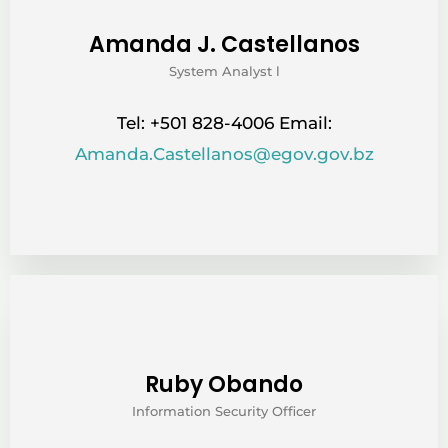
Amanda J. Castellanos
System Analyst l
Tel: +501 828-4006 Email:
Amanda.Castellanos@egov.gov.bz
Ruby Obando
Information Security Officer