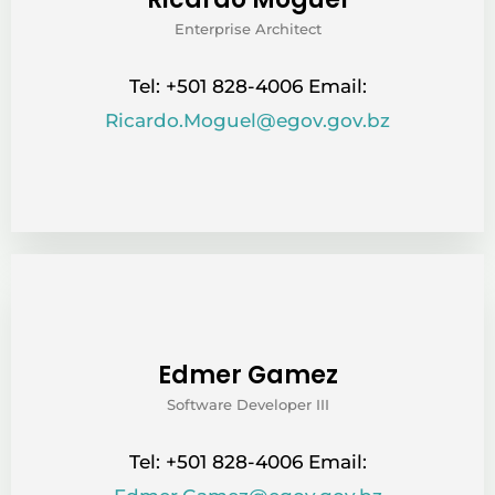
Enterprise Architect
Tel: +501 828-4006 Email:
Ricardo.Moguel@egov.gov.bz
Edmer Gamez
Software Developer III
Tel: +501 828-4006 Email: