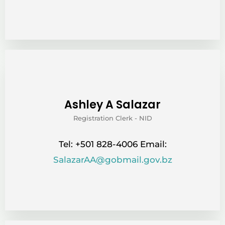
Ashley A Salazar
Registration Clerk - NID
Tel: +501 828-4006 Email:
SalazarAA@gobmail.gov.bz