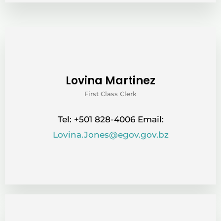
Lovina Martinez
First Class Clerk
Tel: +501 828-4006 Email:
Lovina.Jones@egov.gov.bz