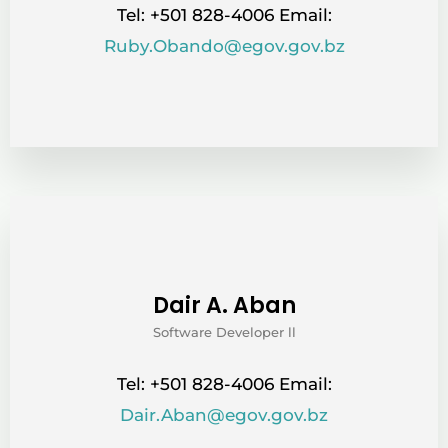
Tel: +501 828-4006 Email:
Ruby.Obando@egov.gov.bz
Dair A. Aban
Software Developer ll
Tel: +501 828-4006 Email:
Dair.Aban@egov.gov.bz