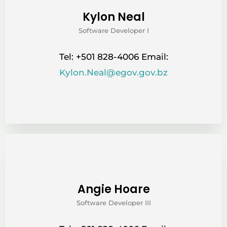
Kylon Neal
Software Developer I
Tel: +501 828-4006 Email:
Kylon.Neal@egov.gov.bz
Angie Hoare
Software Developer III