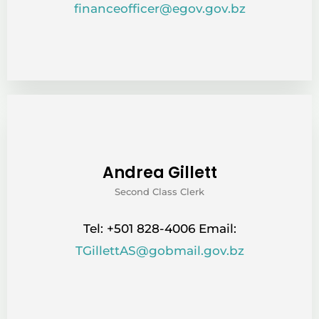
financeofficer@egov.gov.bz
Andrea Gillett
Second Class Clerk
Tel: +501 828-4006 Email:
TGillettAS@gobmail.gov.bz