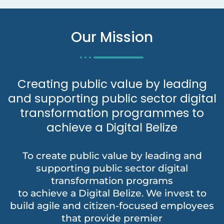
Our Mission
Creating public value by leading
and supporting public sector digital
transformation programmes to
achieve a Digital Belize
To create public value by leading and
supporting public sector digital
transformation programs
to achieve a Digital Belize. We invest to
build agile and citizen-focused employees
that provide premier