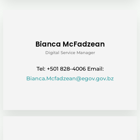
Bianca McFadzean
Digital Service Manager
Tel: +501 828-4006 Email:
Bianca.Mcfadzean@egov.gov.bz