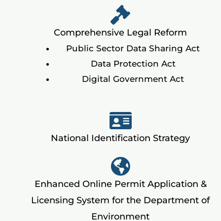
Comprehensive Legal Reform
Public Sector Data Sharing Act
Data Protection Act
Digital Government Act
National Identification Strategy
Enhanced Online Permit Application &
Licensing System for the Department of
Environment