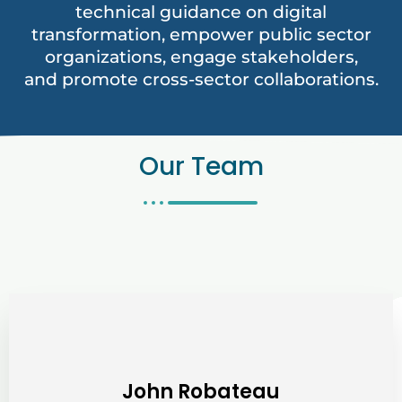
technical guidance on digital
transformation, empower public sector
organizations, engage stakeholders,
and promote cross-sector collaborations.
Our Team
John Robateau