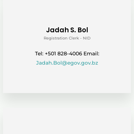
Jadah S. Bol
Registration Clerk - NID
Tel: +501 828-4006 Email:
Jadah.Bol@egov.gov.bz