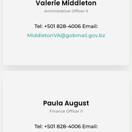
Valerie Middleton
Aministrative Officer II
Tel: +501 828-4006 Email:
MiddletonVA@gobmail.gov.bz
Paula August
Finance Officer II
Tel: +501 828-4006 Email: