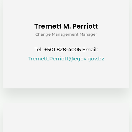
Tremett M. Perriott
Change Management Manager
Tel: +501 828-4006 Email:
Tremett.Perriott@egov.gov.bz