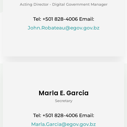
Acting Director - Digital Government Manager
Tel: +501 828-4006 Email:
John.Robateau@egov.gov.bz
Marla E. Garcia
Secretary
Tel: +501 828-4006 Email:
Marla.Garcia@egov.gov.bz