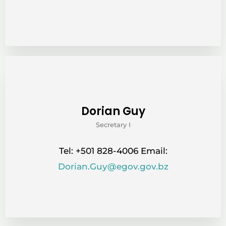
Dorian Guy
Secretary I
Tel: +501 828-4006 Email:
Dorian.Guy@egov.gov.bz