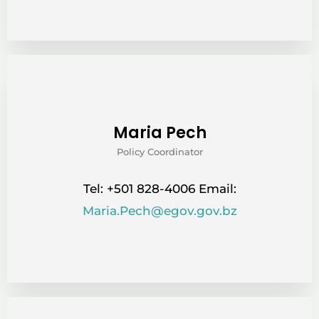
Maria Pech
Policy Coordinator
Tel: +501 828-4006 Email:
Maria.Pech@egov.gov.bz