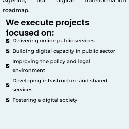
Agenda, our digital transformation
roadmap.
We execute projects
focused on:
Delivering online public services
Building digital capacity in public sector
Improving the policy and legal
environment
Developing infrastructure and shared
services
Fostering a digital society