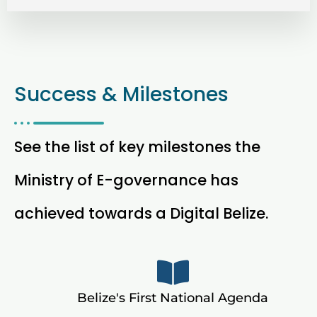
Success & Milestones
See the list of key milestones the
Ministry of E-governance has
achieved towards a Digital Belize.
Belize's First National Agenda