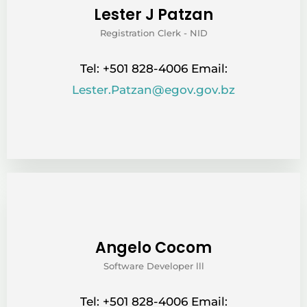
Lester J Patzan
Registration Clerk - NID
Tel: +501 828-4006 Email:
Lester.Patzan@egov.gov.bz
Angelo Cocom
Software Developer lll
Tel: +501 828-4006 Email: