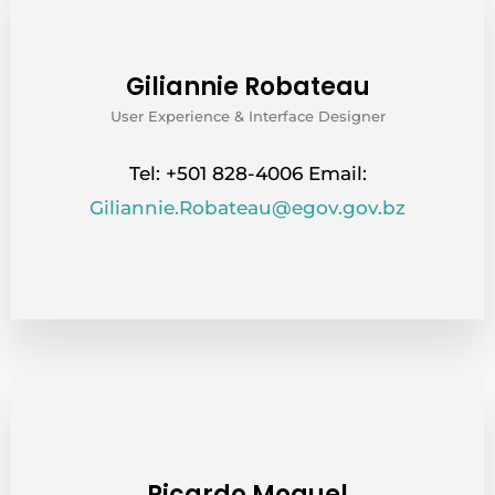
Giliannie Robateau
User Experience & Interface Designer
Tel: +501 828-4006 Email:
Giliannie.Robateau@egov.gov.bz
Ricardo Moguel