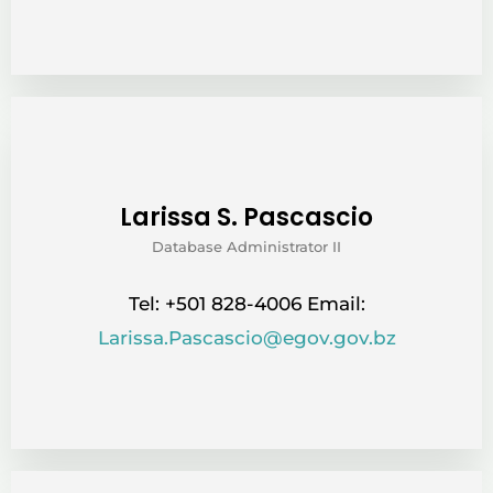
Larissa S. Pascascio
Database Administrator II
Tel: +501 828-4006 Email:
Larissa.Pascascio@egov.gov.bz