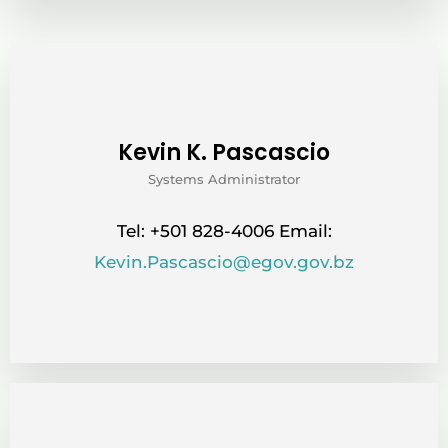
Kevin K. Pascascio
Systems Administrator
Tel: +501 828-4006 Email:
Kevin.Pascascio@egov.gov.bz