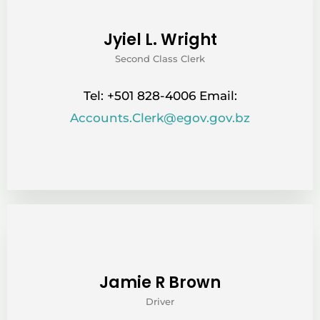
Jyiel L. Wright
Second Class Clerk
Tel: +501 828-4006 Email:
Accounts.Clerk@egov.gov.bz
Jamie R Brown
Driver