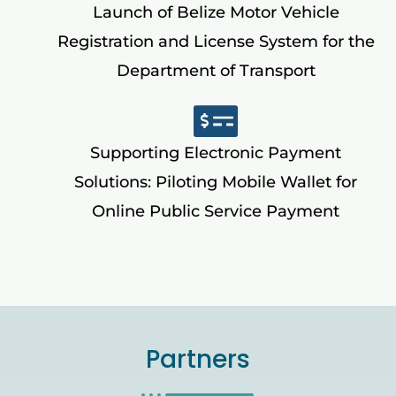
Launch of Belize Motor Vehicle
Registration and License System for the
Department of Transport
Supporting Electronic Payment
Solutions: Piloting Mobile Wallet for
Online Public Service Payment
Partners