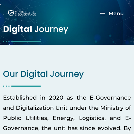
Menu
Digital
Journey
Our Digital Journey
Established in 2020 as the E-Governance
and Digitalization Unit under the Ministry of
Public Utilities, Energy, Logistics, and E-
Governance, the unit has since evolved. By