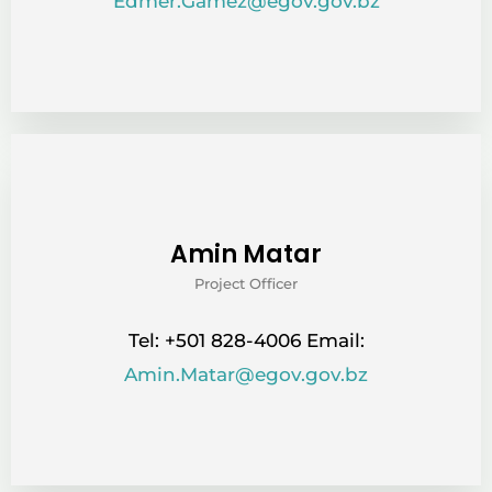
Edmer.Gamez@egov.gov.bz
Amin Matar
Project Officer
Tel: +501 828-4006 Email:
Amin.Matar@egov.gov.bz