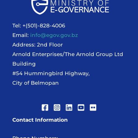
Tel: +(501)-828-4006
Email:
info@egov.gov.bz
Address: 2nd Floor
Arnold Enterprises/The Arnold Group Ltd
Building
#54 Hummingbird Highway,
City of Belmopan
Contact Information