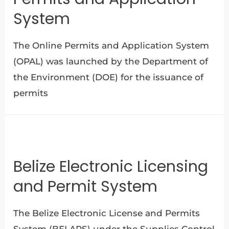
System
The Online Permits and Application System
(OPAL) was launched by the Department of
the Environment (DOE) for the issuance of
permits
Belize Electronic Licensing
and Permit System
The Belize Electronic License and Permits
System (BELAPS) under the Supplies Control