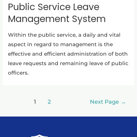
Public Service Leave
Management System
Within the public service, a daily and vital
aspect in regard to management is the
effective and efficient administration of both
leave requests and remaining leave of public
officers.
1
2
Next Page
→