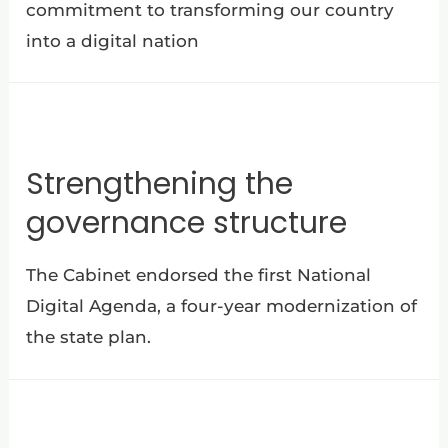
commitment to transforming our country
into a digital nation
Strengthening the
governance structure
The Cabinet endorsed the first National
Digital Agenda, a four-year modernization of
the state plan.