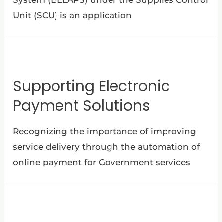
Unit (SCU) is an application
Supporting Electronic
Payment Solutions
Recognizing the importance of improving
service delivery through the automation of
online payment for Government services