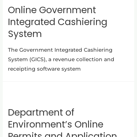
Online Government
Integrated Cashiering
System
The Government Integrated Cashiering
System (GICS), a revenue collection and
receipting software system
Department of
Environment’s Online
Permits and Application