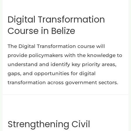
Digital Transformation
Course in Belize
The Digital Transformation course will
provide policymakers with the knowledge to
understand and identify key priority areas,
gaps, and opportunities for digital
transformation across government sectors.
Strengthening Civil