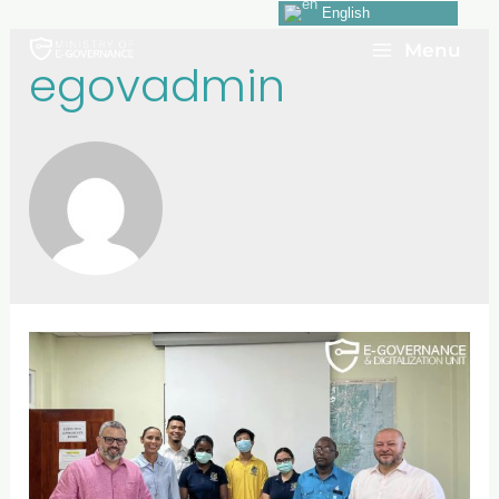
English
Menu
egovadmin