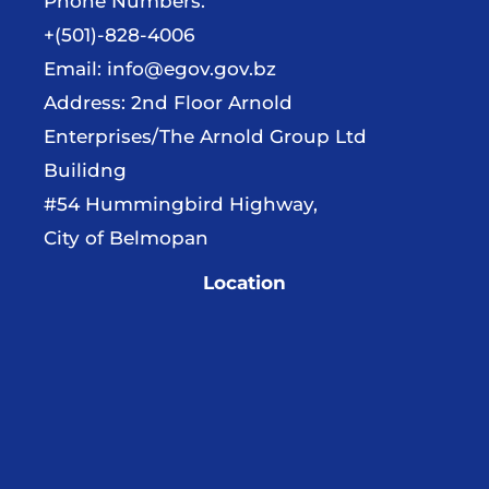
Phone Numbers:
+(501)-828-4006
Email:
info@egov.gov.bz
Address: 2nd Floor Arnold
Enterprises/The Arnold Group Ltd
Builidng
#54 Hummingbird Highway,
City of Belmopan
Location