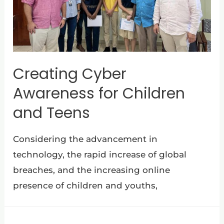
Creating Cyber
Awareness for Children
and Teens
Considering the advancement in
technology, the rapid increase of global
breaches, and the increasing online
presence of children and youths,