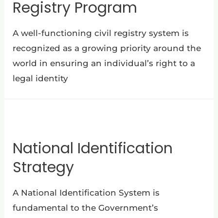
Registry Program
A well-functioning civil registry system is
recognized as a growing priority around the
world in ensuring an individual’s right to a
legal identity
National Identification
Strategy
A National Identification System is
fundamental to the Government’s