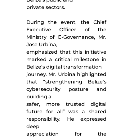
private sectors.
During the event, the Chief
Executive Officer of the
Ministry of E-Governance, Mr.
Jose Urbina,
emphasized that this initiative
marked a critical milestone in
Belize’s digital transformation
journey. Mr. Urbina highlighted
that “strengthening Belize’s
cybersecurity posture and
building a
safer, more trusted digital
future for all” was a shared
responsibility. He expressed
deep
appreciation for the