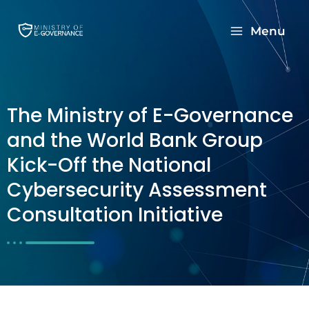
Menu
The Ministry of E-Governance
and the World Bank Group
Kick-Off the National
Cybersecurity Assessment
Consultation Initiative