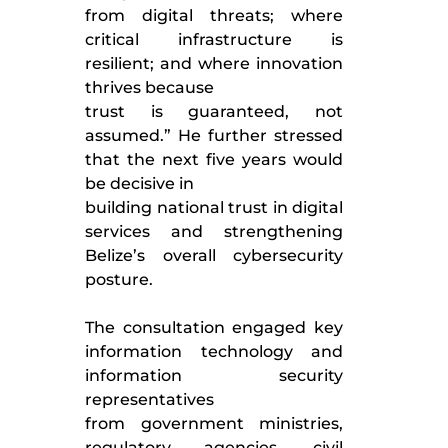
from digital threats; where
critical infrastructure is
resilient; and where innovation
thrives because
trust is guaranteed, not
assumed.” He further stressed
that the next five years would
be decisive in
building national trust in digital
services and strengthening
Belize’s overall cybersecurity
posture.
The consultation engaged key
information technology and
information security
representatives
from government ministries,
regulatory agencies, civil