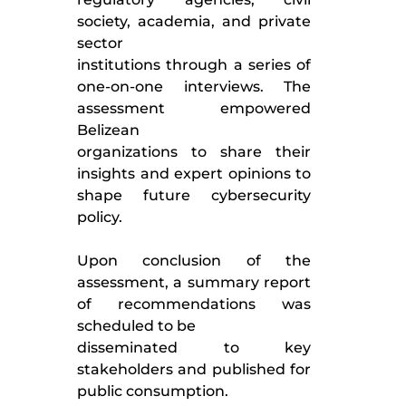
society, academia, and private
sector
institutions through a series of
one-on-one interviews. The
assessment empowered
Belizean
organizations to share their
insights and expert opinions to
shape future cybersecurity
policy.
Upon conclusion of the
assessment, a summary report
of recommendations was
scheduled to be
disseminated to key
stakeholders and published for
public consumption.