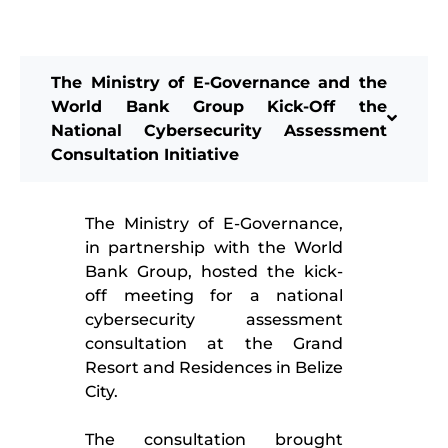
The Ministry of E-Governance and the
World Bank Group Kick-Off the
National Cybersecurity Assessment
Consultation Initiative
The Ministry of E-Governance,
in partnership with the World
Bank Group, hosted the kick-
off meeting for a national
cybersecurity assessment
consultation at the Grand
Resort and Residences in Belize
City.
The consultation brought