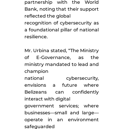
partnership with the World
Bank, noting that their support
reflected the global
recognition of cybersecurity as
a foundational pillar of national
resilience.
Mr. Urbina stated, “The Ministry
of E-Governance, as the
ministry mandated to lead and
champion
national cybersecurity,
envisions a future where
Belizeans can confidently
interact with digital
government services; where
businesses—small and large—
operate in an environment
safeguarded