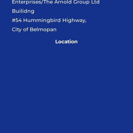
Enterprises/The Arnold Group Ltd
Builidng
#54 Hummingbird Highway,
City of Belmopan
Location