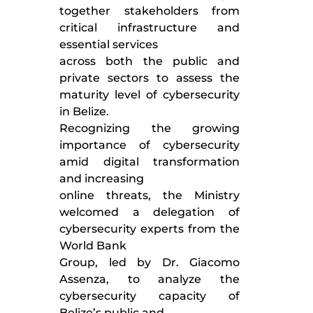
together stakeholders from
critical infrastructure and
essential services
across both the public and
private sectors to assess the
maturity level of cybersecurity
in Belize.
Recognizing the growing
importance of cybersecurity
amid digital transformation
and increasing
online threats, the Ministry
welcomed a delegation of
cybersecurity experts from the
World Bank
Group, led by Dr. Giacomo
Assenza, to analyze the
cybersecurity capacity of
Belize’s public and