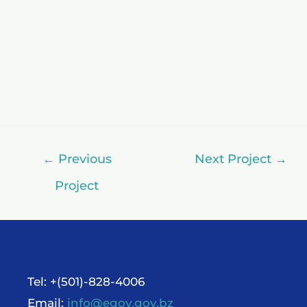
←
Previous
Next Project
→
Project
Tel: +(501)-828-4006
Email:
info@egov.gov.bz