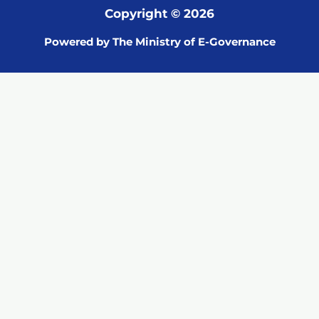
Copyright © 2026
Powered by The Ministry of E-Governance