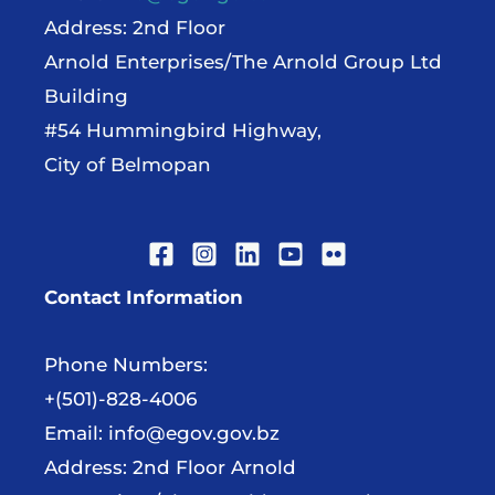
Address: 2nd Floor
Arnold Enterprises/The Arnold Group Ltd
Building
#54 Hummingbird Highway,
City of Belmopan
Contact Information
Phone Numbers:
+(501)-828-4006
Email:
info@egov.gov.bz
Address: 2nd Floor Arnold