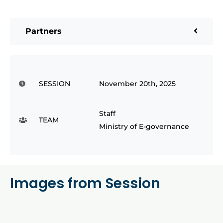
Partners
SESSION
November 20th, 2025
Staff
TEAM
Ministry of E-governance
Images from Session