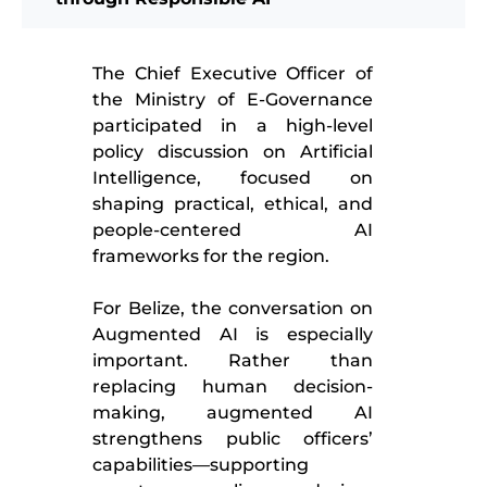
The Chief Executive Officer of
the Ministry of E-Governance
participated in a high-level
policy discussion on Artificial
Intelligence, focused on
shaping practical, ethical, and
people-centered AI
frameworks for the region.
For Belize, the conversation on
Augmented AI is especially
important. Rather than
replacing human decision-
making, augmented AI
strengthens public officers’
capabilities—supporting