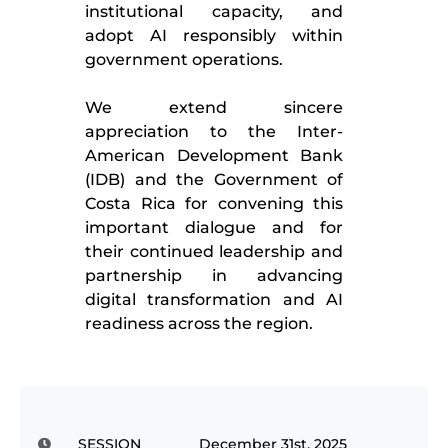
institutional capacity, and
adopt AI responsibly within
government operations.
We extend sincere
appreciation to the Inter-
American Development Bank
(IDB) and the Government of
Costa Rica for convening this
important dialogue and for
their continued leadership and
partnership in advancing
digital transformation and AI
readiness across the region.
SESSION
December 31st, 2025