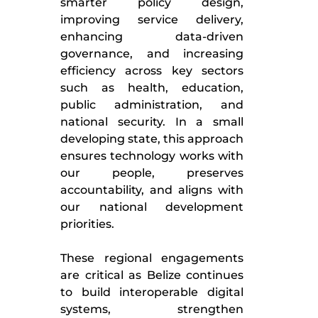
smarter policy design,
improving service delivery,
enhancing data-driven
governance, and increasing
efficiency across key sectors
such as health, education,
public administration, and
national security. In a small
developing state, this approach
ensures technology works with
our people, preserves
accountability, and aligns with
our national development
priorities.
These regional engagements
are critical as Belize continues
to build interoperable digital
systems, strengthen