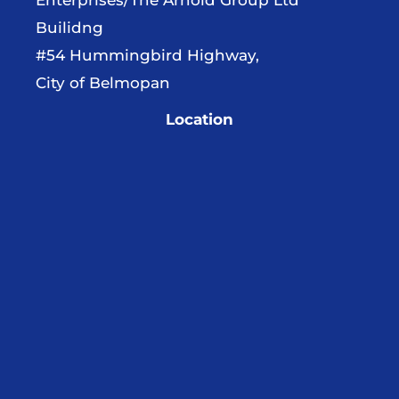
Builidng
#54 Hummingbird Highway,
City of Belmopan
Location