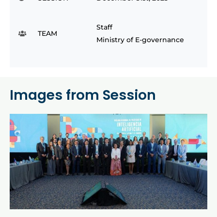
Staff
TEAM
Ministry of E-governance
Images from Session