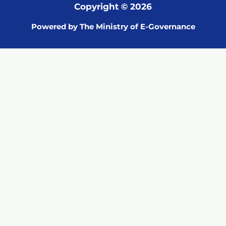
Copyright © 2026
Powered by The Ministry of E-Governance