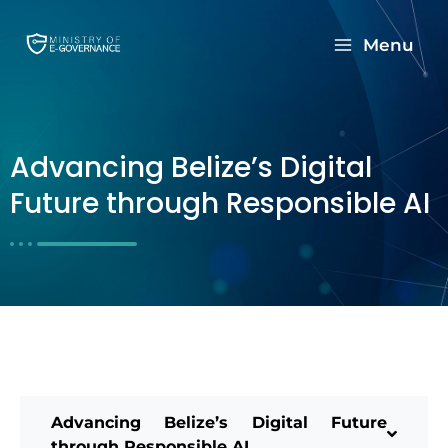
Menu
Advancing Belize’s Digital
Future through Responsible AI
Advancing Belize’s Digital Future
through Responsible AI