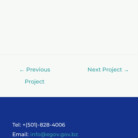
←
Previous
Next Project
→
Project
Tel: +(501)-828-4006
Email:
info@egov.gov.bz