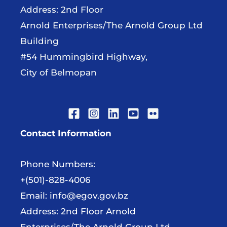
Address: 2nd Floor
Arnold Enterprises/The Arnold Group Ltd
Building
#54 Hummingbird Highway,
City of Belmopan
Contact Information
Phone Numbers:
+(501)-828-4006
Email:
info@egov.gov.bz
Address: 2nd Floor Arnold
Enterprises/The Arnold Group Ltd