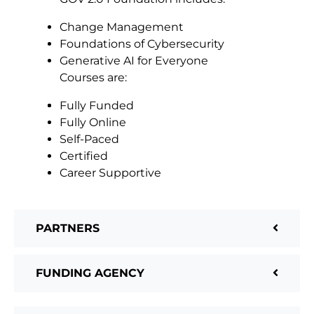
Change Management
Foundations of Cybersecurity
Generative AI for Everyone
Courses are:
Fully Funded
Fully Online
Self-Paced
Certified
Career Supportive
PARTNERS
FUNDING AGENCY