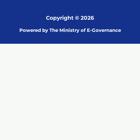
Copyright © 2026
Powered by The Ministry of E-Governance