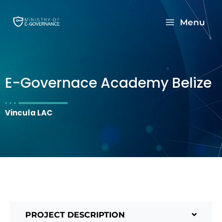
Menu
E-Governace Academy Belize
Vincula LAC
PROJECT DESCRIPTION