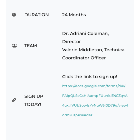
DURATION
24 Months
Dr. Adriani Coleman,
Director
TEAM
Valerie Middleton, Technical
Coordinator Officer
Click the link to sign up!
https://docs.google.com/forms/d/e/1
SIGN UP
FAIpQLScCsHlAampFUunixIE4GZqvA
TODAY!
4ux_fVUbSowlsYvNuW6l0D79g/viewf
orm?usp=header