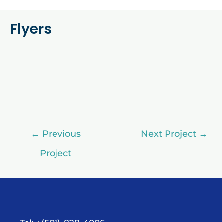
Flyers
←
Previous
Next Project
→
Project