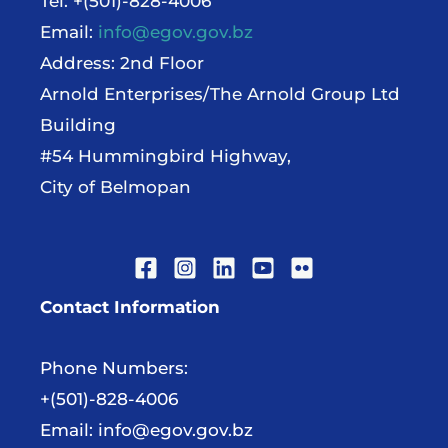
Tel: +(501)-828-4006
Email:
info@egov.gov.bz
Address: 2nd Floor
Arnold Enterprises/The Arnold Group Ltd
Building
#54 Hummingbird Highway,
City of Belmopan
Contact Information
Phone Numbers:
+(501)-828-4006
Email:
info@egov.gov.bz