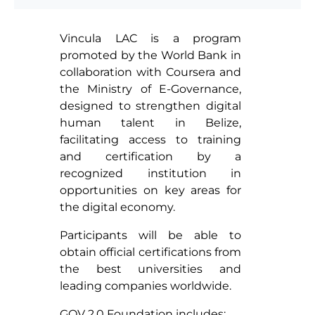
Vincula LAC is a program
promoted by the World Bank in
collaboration with Coursera and
the Ministry of E-Governance,
designed to strengthen digital
human talent in Belize,
facilitating access to training
and certification by a
recognized institution in
opportunities on key areas for
the digital economy.
Participants will be able to
obtain official certifications from
the best universities and
leading companies worldwide.
GOV 2.0 Foundation includes: