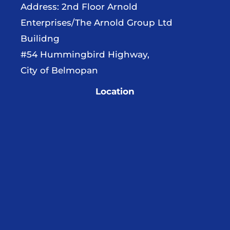
Address: 2nd Floor Arnold
Enterprises/The Arnold Group Ltd
Builidng
#54 Hummingbird Highway,
City of Belmopan
Location