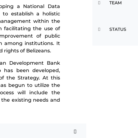
TEAM
loping a National Data
 to establish a holistic
management within the
 facilitating the use of
STATUS
improvement of public
n among institutions. It
d rights of Belizeans.
ican Development Bank
p has been developed,
f the Strategy. At this
as begun to utilize the
cess will include the
 the existing needs and