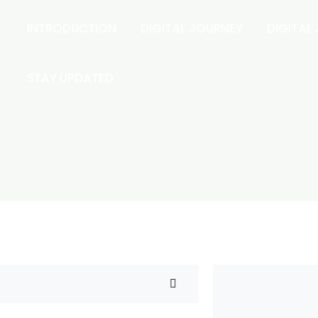
INTRODUCTION
DIGITAL JOURNEY
DIGITAL
STAY UPDATED