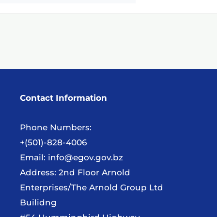
Contact Information
Phone Numbers:
+(501)-828-4006
Email:
info@egov.gov.bz
Address: 2nd Floor Arnold
Enterprises/The Arnold Group Ltd
Builidng