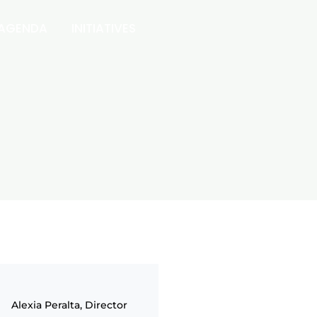
 AGENDA
INITIATIVES
Alexia Peralta, Director