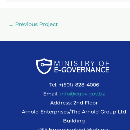
←
Previous Project
Tel: +(501)-828-4006
Email:
info@egov.gov.bz
Address: 2nd Floor
Arnold Enterprises/The Arnold Group Ltd
Building
#54 Hummingbird Highway,