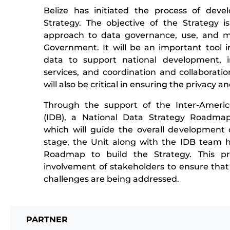
Belize has initiated the process of deve
Strategy. The objective of the Strategy is
approach to data governance, use, and 
Government. It will be an important tool in
data to support national development, 
services, and coordination and collaboratio
will also be critical in ensuring the privacy an
Through the support of the Inter-Amer
(IDB), a National Data Strategy Roadma
which will guide the overall development o
stage, the Unit along with the IDB team h
Roadmap to build the Strategy. This pro
involvement of stakeholders to ensure that
challenges are being addressed.
PARTNER