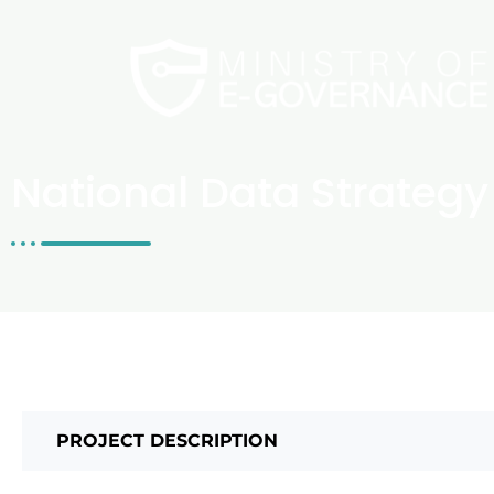
National Data Strategy
PROJECT DESCRIPTION