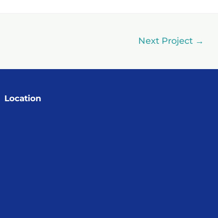
Next Project
→
Location