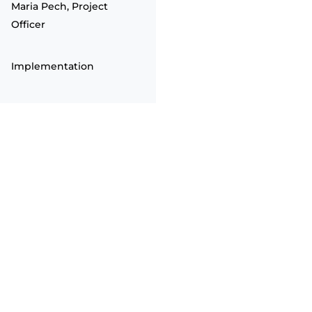
Maria Pech, Project
Officer
Implementation